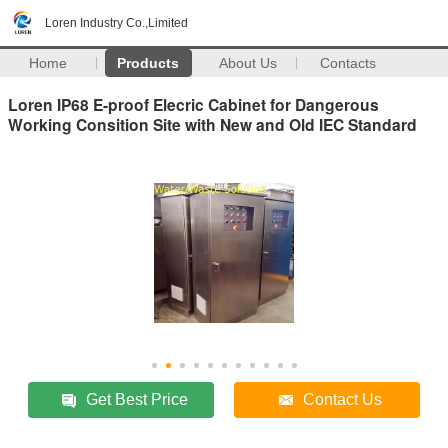
Loren Industry Co.,Limited
Home
Products
About Us
Contacts
Loren IP68 E-proof Elecric Cabinet for Dangerous
Working Consition Site with New and Old IEC Standard
Get Best Price
Contact Us