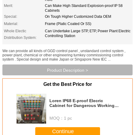
Merit:
Can Make High Standard Explosion-proof IP 58
Cabinets
Special:
On Tough Higher Customized Data OEM
Material:
Frame (Platic Coated Or SS)
Whole Electic
Can Undertake Large STP, ETP, Power Plant Electric
Controlling Station
Distribution System:
We can provide all kinds of GGD control panel , unstandard control system ,
power plant, chemical or other engineering turnkey commissioning control
system . Special design and make Japan or Singapore New IEC ...
Product Description >
Get the Best Price for
Loren IP68 E-proof Elecric
Cabinet for Dangerous Working
Consition Site with New and Old
IEC Standard
MOQ：
1 pc
Continue