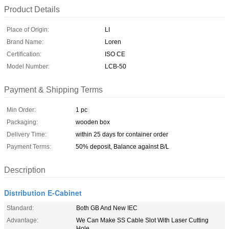
Product Details
Place of Origin:
LI
Brand Name:
Loren
Certification:
ISO CE
Model Number:
LCB-50
Payment & Shipping Terms
Min Order:
1 pc
Packaging:
wooden box
Delivery Time:
within 25 days for container order
Payment Terms:
50% deposit, Balance against B/L
Description
Distribution E-Cabinet
Standard:
Both GB And New IEC
Advantage:
We Can Make SS Cable Slot With Laser Cutting
Hole