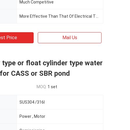
Much Competitive
More Effective Than That Of Electrical Thrust Polar
st Price
Mail Us
type or float cylinder type water
 for CASS or SBR pond
MOQ:
1 set
SUS304 /316l
Power , Motor