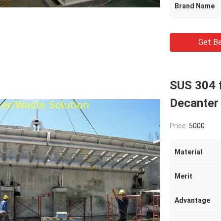
Brand Name
Get Be
SUS 304 f
Decanter
Price:
5000
Material
Merit
Advantage