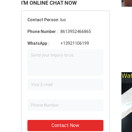
I'M ONLINE CHAT NOW
Contact Person :
luo
Phone Number :
8613952466865
WhatsApp :
+13921106199
Contact Now