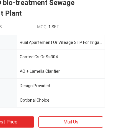
O bio-treatment Sewage
t Plant
S
MOQ:
1 SET
Rual Apartement Or Villeage STP For Irrigation
Coated Cs Or Ss304
AO + Lamella Clarifier
Design Provided
Optional Choice
st Price
Mail Us