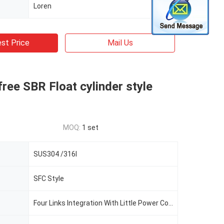
Loren
st Price
Mail Us
ree SBR Float cylinder style
MOQ:
1 set
SUS304 /316l
SFC Style
Four Links Integration With Little Power Consumption