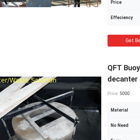
Price
Effeciency
Get Be
QFT Buoy 
decanter
Price:
5000
Material
No Need