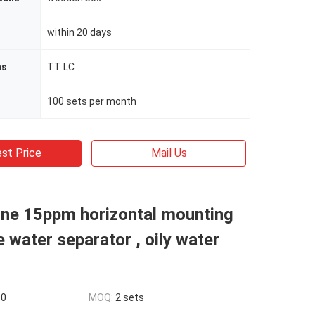
within 20 days
ms
TT LC
100 sets per month
st Price
Mail Us
ne 15ppm horizontal mounting
e water separator , oily water
00
MOQ:
2 sets