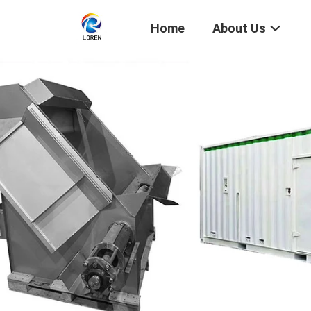
Home
About Us