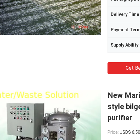
Delivery Time
Payment Ter
Supply Ability
Get Be
New Mari
style bilg
purifier
Price:
USDS 6,5