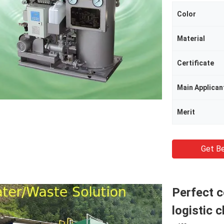
Color
Material
Certificate
Main Applican
Merit
Get Be
Perfect 
logistic 