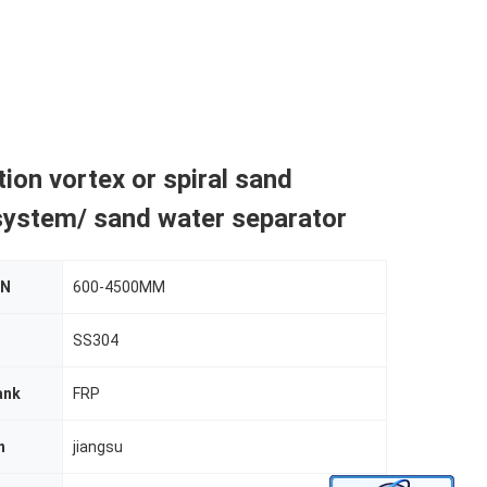
tion vortex or spiral sand
system/ sand water separator
DN
600-4500MM
SS304
ank
FRP
n
jiangsu