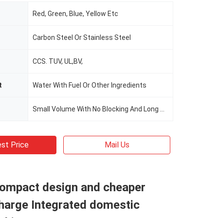
Red, Green, Blue, Yellow Etc
Carbon Steel Or Stainless Steel
CCS. TUV, UL,BV,
t
Water With Fuel Or Other Ingredients
Small Volume With No Blocking And Long Term Operation
st Price
Mail Us
compact design and cheaper
charge Integrated domestic