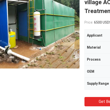
village A
Treatmen
Price:
6500 USD
Applicant
Material
Process
OEM
Supply Range
Get Be