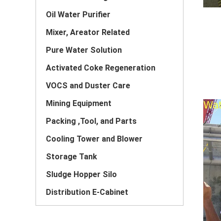
Oil Water Purifier
Mixer, Areator Related
Pure Water Solution
Activated Coke Regeneration
VOCS and Duster Care
Mining Equipment
Packing ,Tool, and Parts
Cooling Tower and Blower
Storage Tank
Sludge Hopper Silo
Distribution E-Cabinet