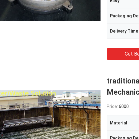
Easy
Packaging Det
Delivery Time
Get Be
tradition
Mechanic
Price:
6000
Material
Packaging Det