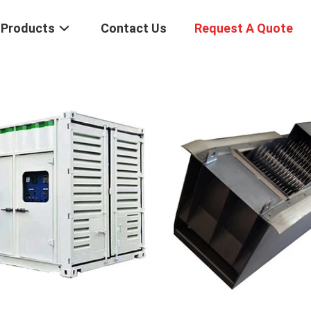
Products
Contact Us
Request A Quote