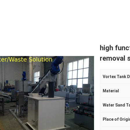
high func
removal 
Vortex Tank 
Material
Water Sand T
Place of Origi