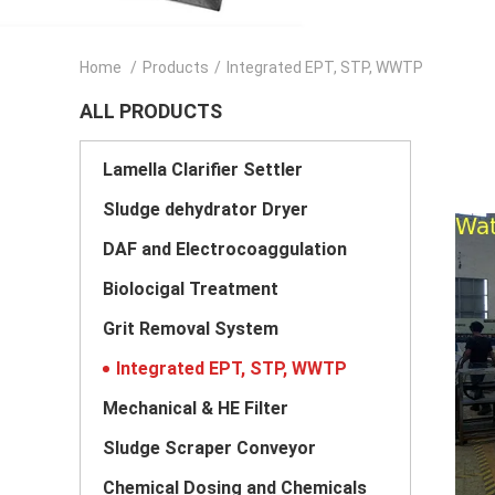
Home
/
Products
/
Integrated EPT, STP, WWTP
ALL PRODUCTS
Lamella Clarifier Settler
Sludge dehydrator Dryer
DAF and Electrocoaggulation
Biolocigal Treatment
Grit Removal System
Integrated EPT, STP, WWTP
Mechanical & HE Filter
Sludge Scraper Conveyor
Chemical Dosing and Chemicals