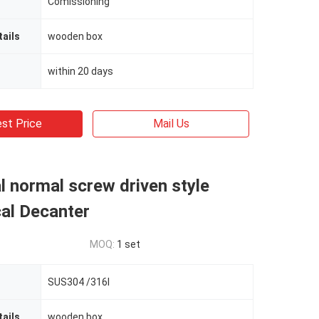
Comissioning
ails
wooden box
within 20 days
st Price
Mail Us
al normal screw driven style
al Decanter
MOQ:
1 set
SUS304 /316l
ails
wooden box