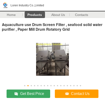
Loren Industry Co.,Limited
Home
Products
About Us
Contacts
Aquaculture use Drum Screen Filter , seafood solid water
purifier , Paper Mill Drum Rotatory Grid
Get Best Price
Contact Us