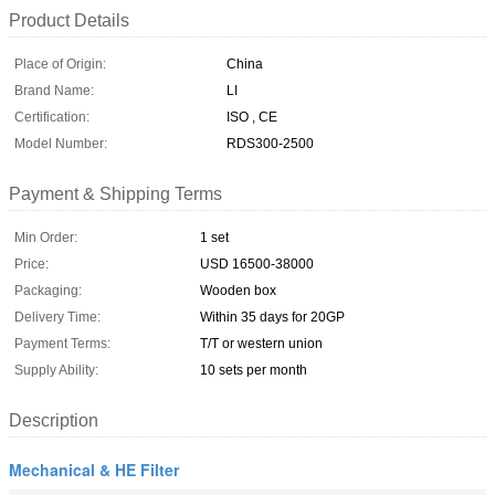
Product Details
Place of Origin:
China
Brand Name:
LI
Certification:
ISO , CE
Model Number:
RDS300-2500
Payment & Shipping Terms
Min Order:
1 set
Price:
USD 16500-38000
Packaging:
Wooden box
Delivery Time:
Within 35 days for 20GP
Payment Terms:
T/T or western union
Supply Ability:
10 sets per month
Description
Mechanical & HE Filter