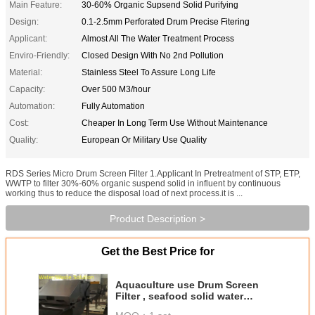
Main Feature:
30-60% Organic Supsend Solid Purifying
Design:
0.1-2.5mm Perforated Drum Precise Fitering
Applicant:
Almost All The Water Treatment Process
Enviro-Friendly:
Closed Design With No 2nd Pollution
Material:
Stainless Steel To Assure Long Life
Capacity:
Over 500 M3/hour
Automation:
Fully Automation
Cost:
Cheaper In Long Term Use Without Maintenance
Quality:
European Or Military Use Quality
RDS Series Micro Drum Screen Filter 1.Applicant In Pretreatment of STP, ETP,
WWTP to filter 30%-60% organic suspend solid in influent by continuous
working thus to reduce the disposal load of next process.it is ...
Product Description >
Get the Best Price for
Aquaculture use Drum Screen
Filter , seafood solid water
purifier , Paper Mill Drum