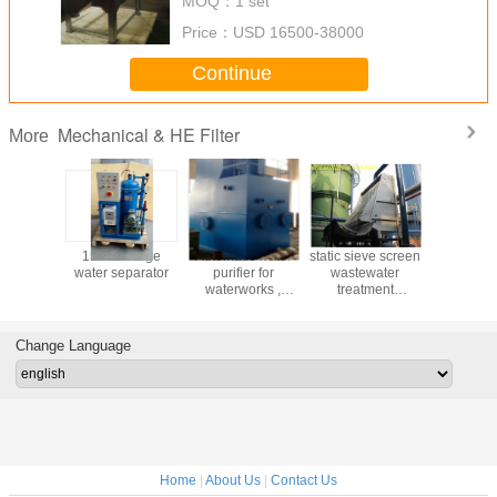
MOQ：
1 set
Rotatory Grid
Price：
USD 16500-38000
Continue
Mechanical & HE Filter
More
nced
15PPM Bilge
Automatic water
static sieve screen
Factory
ology
water separator
purifier for
wastewater
Maintenan
r Coal-
waterworks ,
treatment
LSSF-5 S
ctivated
sewage treatment
machine for
Activated
for Pure
plant, high
industrial sewage
Sand Fi
emoving
concentration
treatment
Change Language
 Chlorine
wate
Home
|
About Us
|
Contact Us