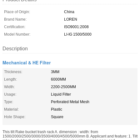
Place of Origin:
China
Brand Name:
LOREN
Certification:
ISO9001:2008
Model Number:
LI-IG 1500/5000
Description
Mechanical & HE Filter
Thickness:
3MM
Length:
6000MM
Width:
2200-2500MM
Usage:
Liquid Filter
Type:
Perforated Metal Mesh
Material:
Plastic
Hole Shape:
Square
This tilt Rake bucket trash rack A. dimension : width: from
1500/2000/2500/3000/3500/4000/4500/5000mm B. Applicant and feature: 1. Tilt