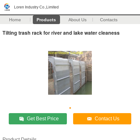
Loren Industry Co.,Limited
Home
Products
About Us
Contacts
Tilting trash rack for river and lake water cleaness
Get Best Price
Contact Us
Product Details