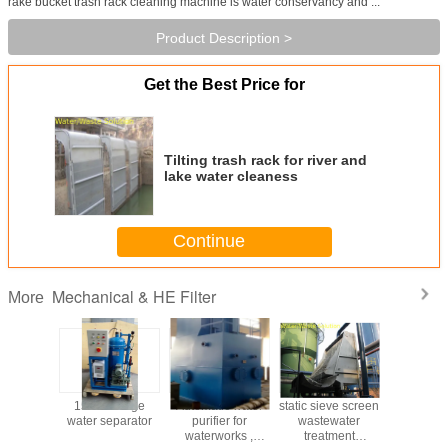
rake bucket trash rack cleaning machine is water conservancy and ...
Product Description >
Get the Best Price for
Tilting trash rack for river and
lake water cleaness
Continue
Mechanical & HE Filter
More
nced
15PPM Bilge
Automatic water
static sieve screen
Factory
ology
water separator
purifier for
wastewater
Maintenan
r Coal-
waterworks ,
treatment
LSSF-5 S